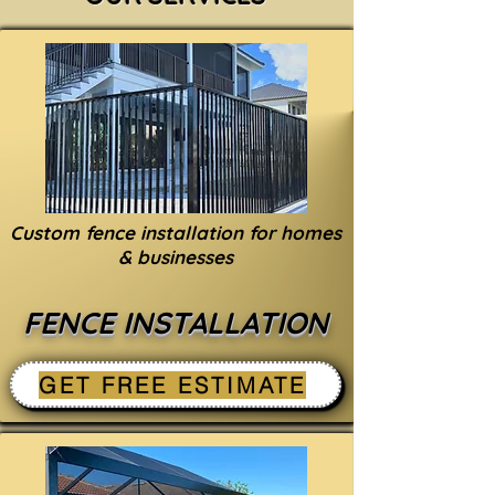
Custom fence installation for homes
& businesses
FENCE INSTALLATION
GET FREE ESTIMATE