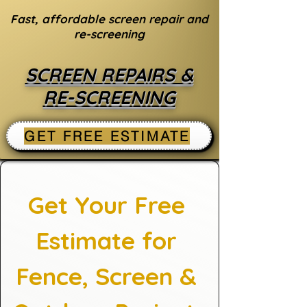
Fast, affordable screen repair and
re-screening
SCREEN REPAIRS &
RE-SCREENING
GET FREE ESTIMATE
Get Your Free 
Estimate for 
Fence, Screen & 