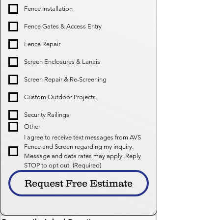
Fence Installation
Fence Gates & Access Entry
Fence Repair
Screen Enclosures & Lanais
Screen Repair & Re-Screening
Custom Outdoor Projects
Security Railings
Other
I agree to receive text messages from AVS 
Fence and Screen regarding my inquiry. 
Message and data rates may apply. Reply 
STOP to opt out.
(Required)
Request Free Estimate