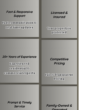
Fast & Responsive
Licensed &
Support
Insured
Fast communication &
real-time updates
Your property is
protected
20+ Years of Experience
Competitive
Pricing
Experienced
residential &
commercial experts
Fair & Transparent
Pricing
Prompt & Timely
Family-Owned &
Service
Operated