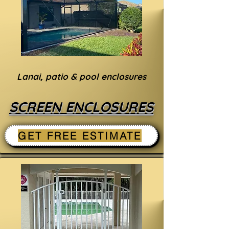
Lanai, patio & pool enclosures
SCREEN ENCLOSURES
GET FREE ESTIMATE