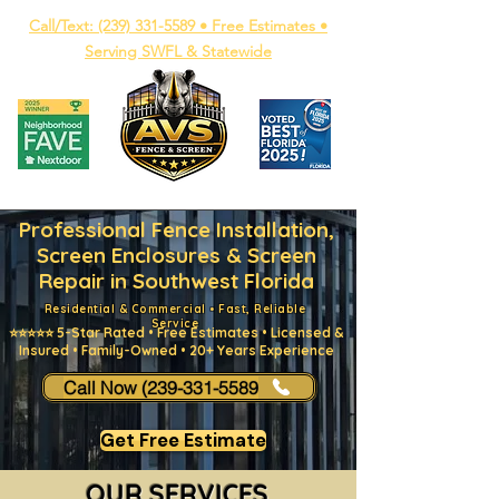
Call/Text: (239) 331-5589 • Free Estimates •
Serving SWFL & Statewide
Professional Fence Installation,
Screen Enclosures & Screen
Repair in Southwest Florida
Residential & Commercial • Fast, Reliable
Service
⭐⭐⭐⭐⭐ 5-Star Rated • Free Estimates • Licensed &
Insured • Family-Owned • 20+ Years Experience
Call Now (239-331-5589
Get Free Estimate
OUR SERVICES