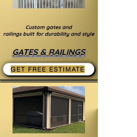
Custom gates and
railings built for durability and style
GATES & RAILINGS
GET FREE ESTIMATE