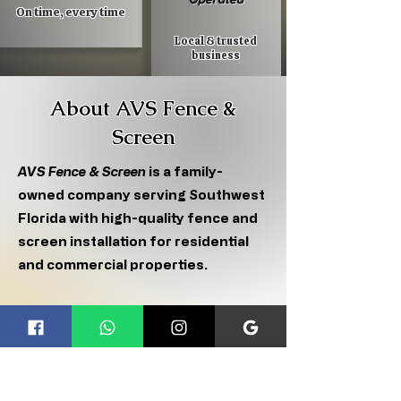
On time, every time
Local & trusted
business
About AVS Fence &
Screen
AVS Fence & Screen
is a family-
owned company serving Southwest
Florida with high-quality fence and
screen installation for residential
and commercial properties.
We specialize in screen enclosures,
fence installation, gates, and
repairs using durable, American-
grade materials built to last.