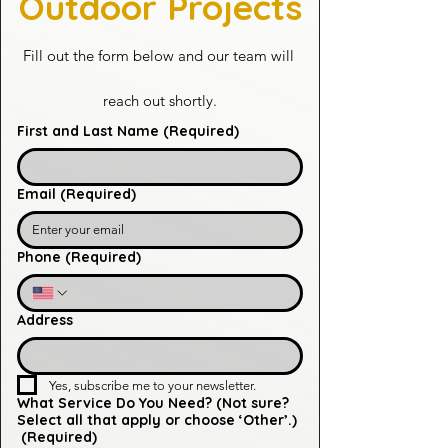
Outdoor Projects
Fill out the form below and our team will 
reach out shortly.
First and Last Name
(Required)
Email
(Required)
Phone
(Required)
Address
Yes, subscribe me to your newsletter.
What Service Do You Need? (Not sure?
Select all that apply or choose ‘Other’.)
(Required)